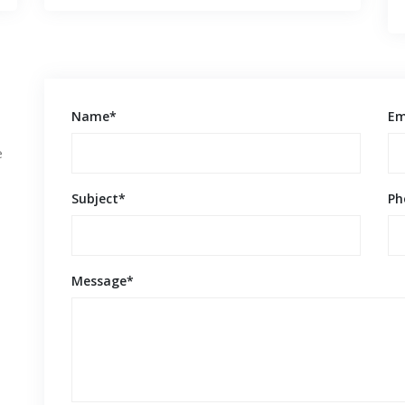
Name*
Em
e
Subject*
Ph
Message*