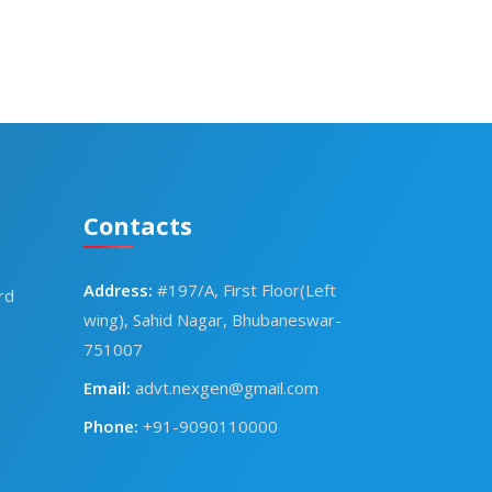
Contacts
Address:
#197/A, First Floor(Left
rd
wing), Sahid Nagar, Bhubaneswar-
751007
Email:
advt.nexgen@gmail.com
Phone:
+91-9090110000