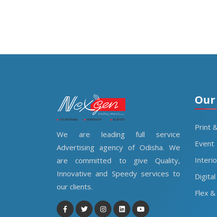
Our
Print 
We are leading full service
Event
Advertising agency of Odisha. We
Interi
are committed to give Quality,
Innovative and Speedy services to
Digital
our clients.
Flex & 