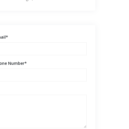
ail*
one Number*