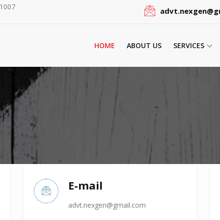
51007
advt.nexgen@g
HOME
ABOUT US
SERVICES
E-mail
advt.nexgen@gmail.com