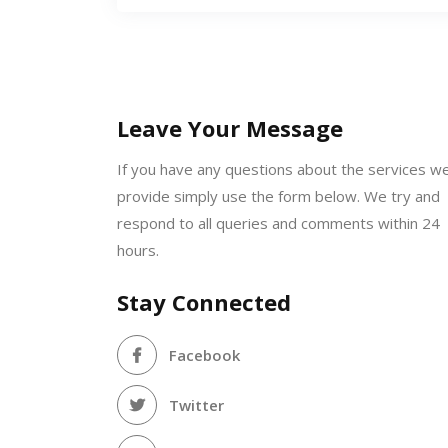
Leave Your Message
If you have any questions about the services w
provide simply use the form below. We try and
respond to all queries and comments within 24
hours.
Stay Connected
Facebook
Twitter