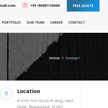
mail.com
+91-9090110000
FREE QUOTE
PORTFOLIO
OUR TEAM
CAREER
CONTACT
Home
Contact
Location
#197/A, First Floor(Left wing), Sahid
Nagar, Bhubaneswar-751007