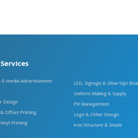
 Services
& E-media Advertisement
LED, Signage & Glow Sign Boa
Uniform Making & Supply
or Design
PR Management
 & Offset Printing
Logo & Other Design
Vinyl Printing
Iron Structure & Shade