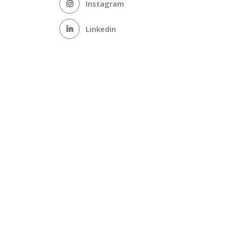
Instagram
Linkedin