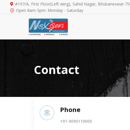
#197/A, First Floor(Left wing), Sahid Nagar, Bhubaneswar-7
Open 8am-5pm: Monday - Saturday
Contact
Phone
+91-9090110000