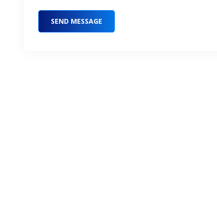
SEND MESSAGE