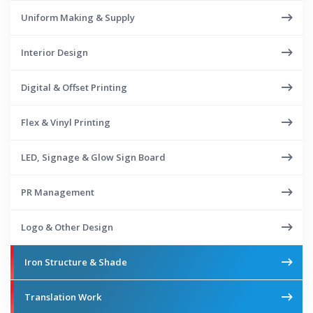
Uniform Making & Supply
Interior Design
Digital & Offset Printing
Flex & Vinyl Printing
LED, Signage & Glow Sign Board
PR Management
Logo & Other Design
Iron Structure & Shade
Translation Work