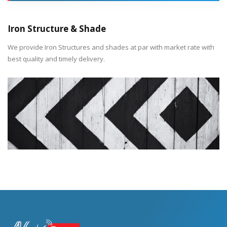
Iron Structure & Shade
We provide Iron Structures and shades at par with market rate with
best quality and timely delivery.