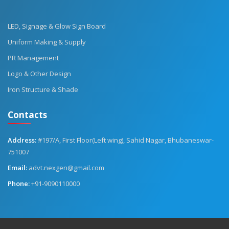
LED, Signage & Glow Sign Board
Uniform Making & Supply
PR Management
Logo & Other Design
Iron Structure & Shade
Contacts
Address:
#197/A, First Floor(Left wing), Sahid Nagar, Bhubaneswar-
751007
Email:
advt.nexgen@gmail.com
Phone:
+91-9090110000