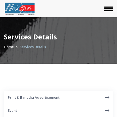
Services Details
Home
Services Details
Print & E-media Advertisement
Event