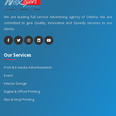
We are leading full service Advertising agency of Odisha. We are
committed to give Quality, Innovative and Speedy services to our
clients.
Our Services
Print & E-media Advertisement
Event
Interior Design
Digital & Offset Printing
Flex & Vinyl Printing